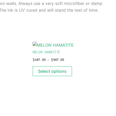
g on walls. Always use a very soft microfiber or damp
e ink is UV cured and will stand the test of time.
PRICE
This
RANGE:
t
product
$487.00
MELON HAMATITE
THROUGH
has
$
487.00
–
$
967.00
$967.00
e
multiple
s.
variants.
Select options
The
s
options
may
be
n
chosen
on