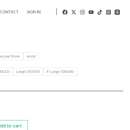
CONTACT
SIGN IN
aLuxe Silver
wood
4X32)
Large (30X40)
X-Large (36X48)
dd to cart