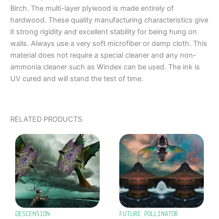
Birch. The multi-layer plywood is made entirely of
hardwood. These quality manufacturing characteristics give
it strong rigidity and excellent stability for being hung on
walls. Always use a very soft microfiber or damp cloth. This
material does not require a special cleaner and any non-
ammonia cleaner such as Windex can be used. The ink is
UV cured and will stand the test of time.
RELATED PRODUCTS
PRICE
PRICE
This
This
RANGE:
RANGE:
product
product
$487.00
$487.00
has
has
THROUGH
THROUGH
$967.00
$1,129.00
multiple
multiple
variants.
variants.
The
The
options
options
DESCENSION
FUTURE POLLINATOR
may
may