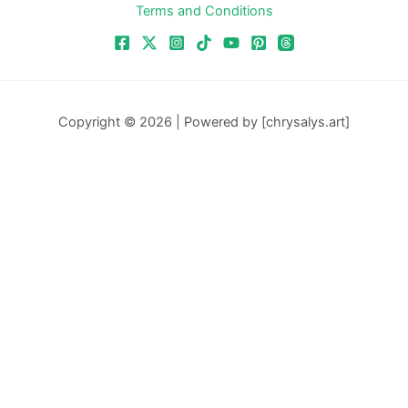
Terms and Conditions
Copyright © 2026 | Powered by [chrysalys.art]