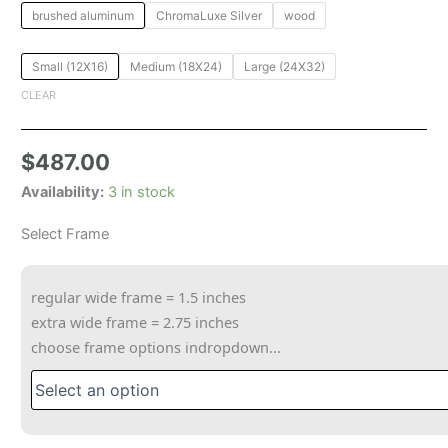
brushed aluminum
ChromaLuxe Silver
wood
Small (12X16)
Medium (18X24)
Large (24X32)
CLEAR
$
487.00
Availability:
3 in stock
Select Frame
regular wide frame = 1.5 inches
extra wide frame = 2.75 inches
choose frame options indropdown...