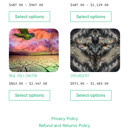
$
487.00
–
$
967.00
$
487.00
–
$
1,129.00
be
be
chosen
chosen
Select options
Select options
on
on
the
the
PRICE
PRICE
This
This
product
product
RANGE:
RANGE:
product
product
$863.00
$571.00
page
page
has
has
THROUGH
THROUGH
$2,447.00
$1,483.00
multiple
multiple
variants.
variants.
The
The
options
options
NEW POLLINATOR
INSURGENT
may
may
$
863.00
–
$
2,447.00
$
571.00
–
$
1,483.00
be
be
chosen
chosen
Select options
Select options
on
on
the
the
product
product
Privacy Policy
page
page
Refund and Returns Policy