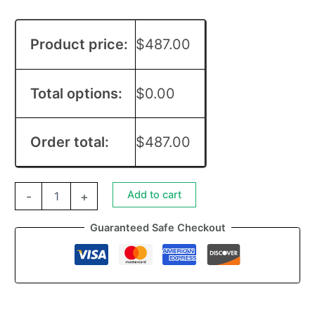
Product price:
$
487.00
Total options:
$
0.00
Order total:
$
487.00
Add to cart
-
+
Guaranteed Safe Checkout