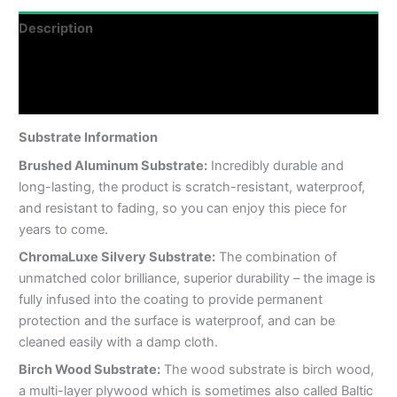
Description
Additional information
Reviews (0)
Substrate Information
Brushed Aluminum Substrate:
Incredibly durable and
long-lasting, the product is scratch-resistant, waterproof,
and resistant to fading, so you can enjoy this piece for
years to come.
ChromaLuxe Silvery Substrate:
The combination of
unmatched color brilliance, superior durability – the image is
fully infused into the coating to provide permanent
protection and the surface is waterproof, and can be
cleaned easily with a damp cloth.
Birch Wood Substrate:
The wood substrate is birch wood,
a multi-layer plywood which is sometimes also called Baltic