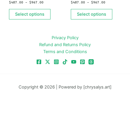
$
487.00
–
$
967.00
$
487.00
–
$
967.00
be
be
chosen
chosen
Select options
Select options
on
on
the
the
product
product
Privacy Policy
page
page
Refund and Returns Policy
Terms and Conditions
Copyright © 2026 | Powered by [chrysalys.art]