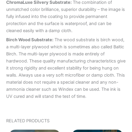
ChromaLuxe Silvery Substrate:
The combination of
unmatched color brilliance, superior durability – the image is
fully infused into the coating to provide permanent
protection and the surface is waterproof, and can be
cleaned easily with a damp cloth.
Birch Wood Substrate:
The wood substrate is birch wood,
a multi-layer plywood which is sometimes also called Baltic
Birch. The multi-layer plywood is made entirely of
hardwood. These quality manufacturing characteristics give
it strong rigidity and excellent stability for being hung on
walls. Always use a very soft microfiber or damp cloth. This
material does not require a special cleaner and any non-
ammonia cleaner such as Windex can be used. The ink is
UV cured and will stand the test of time.
RELATED PRODUCTS
PRICE
PRICE
This
This