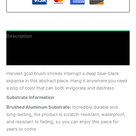
Description
Additional information
Reviews (0)
Harvest gold brush strokes interrupt a deep blue-black
expanse in this abstract piece. Hang it anywhere you need
a pop of color that can both invigorate and destress.
Substrate Information
Brushed Aluminum Substrate:
Incredibly durable and
long-lasting, the product is scratch-resistant, waterproof,
and resistant to fading, so you can enjoy this piece for
years to come.