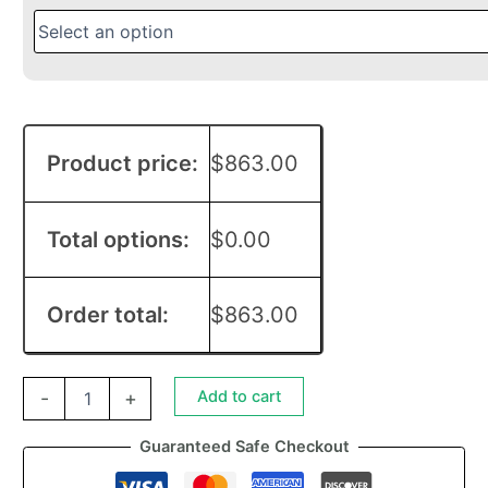
Product price:
$
863.00
Total options:
$
0.00
Order total:
$
863.00
Add to cart
-
+
Guaranteed Safe Checkout