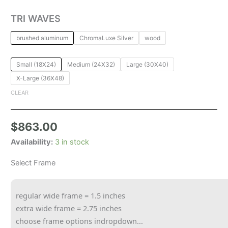
TRI WAVES
brushed aluminum
ChromaLuxe Silver
wood
Small (18X24)
Medium (24X32)
Large (30X40)
X-Large (36X48)
CLEAR
$
863.00
Availability:
3 in stock
Select Frame
regular wide frame = 1.5 inches
extra wide frame = 2.75 inches
choose frame options indropdown...