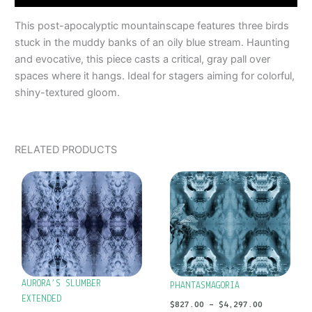
This post-apocalyptic mountainscape features three birds
stuck in the muddy banks of an oily blue stream. Haunting
and evocative, this piece casts a critical, gray pall over
spaces where it hangs. Ideal for stagers aiming for colorful,
shiny-textured gloom.
RELATED PRODUCTS
PRICE
PRICE
This
This
RANGE:
RANGE:
product
product
$827.00
$827.00
has
has
THROUGH
THROUGH
$4,297.00
$4,297.00
multiple
multiple
variants.
variants.
The
The
options
options
AURORA’S SLUMBER
PHANTASMAGORIA
may
may
EXTENDED
$
827.00
–
$
4,297.00
be
be