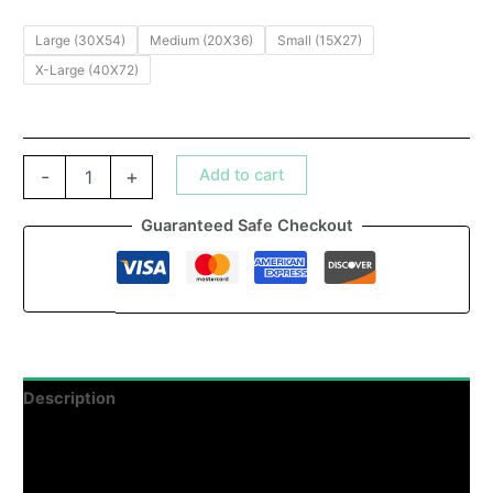
Large (30X54)
Medium (20X36)
Small (15X27)
X-Large (40X72)
Add to cart
-
+
Guaranteed Safe Checkout
Description
Additional information
Reviews (0)