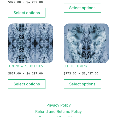
$
827.00
–
$
4,297.00
chosen
chosen
Select options
on
on
Select options
the
the
product
product
PRICE
PRICE
This
This
RANGE:
RANGE:
page
page
product
product
$827.00
$773.00
has
has
THROUGH
THROUGH
$4,297.00
$1,427.00
multiple
multiple
variants.
variants.
The
The
options
options
JIMINY & ASSOCIATES
ODE TO JIMINY
may
may
$
827.00
–
$
4,297.00
$
773.00
–
$
1,427.00
be
be
chosen
chosen
Select options
Select options
on
on
the
the
product
product
Privacy Policy
page
page
Refund and Returns Policy