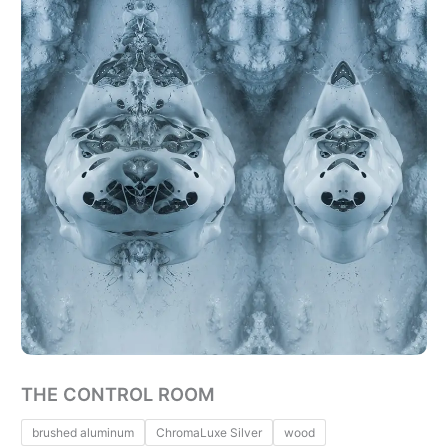
THE CONTROL ROOM
brushed aluminum
ChromaLuxe Silver
wood