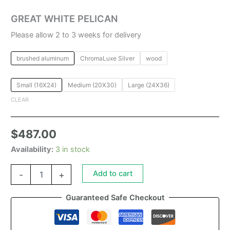
GREAT WHITE PELICAN
Please allow 2 to 3 weeks for delivery
brushed aluminum
ChromaLuxe Silver
wood
Small (16X24)
Medium (20X30)
Large (24X36)
CLEAR
$
487.00
Availability:
3 in stock
Add to cart
-
+
Guaranteed Safe Checkout