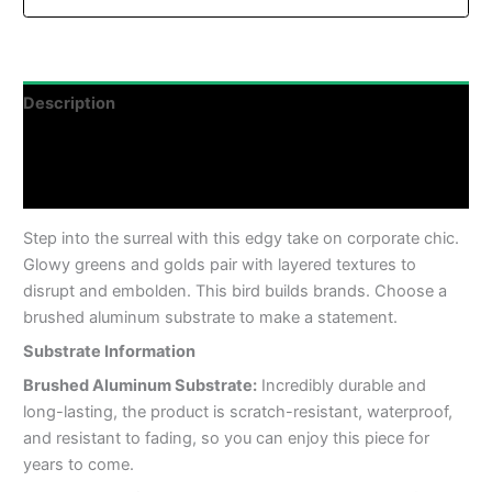
Description
Additional information
Reviews (0)
Step into the surreal with this edgy take on corporate chic.
Glowy greens and golds pair with layered textures to
disrupt and embolden. This bird builds brands. Choose a
brushed aluminum substrate to make a statement.
Substrate Information
Brushed Aluminum Substrate:
Incredibly durable and
long-lasting, the product is scratch-resistant, waterproof,
and resistant to fading, so you can enjoy this piece for
years to come.