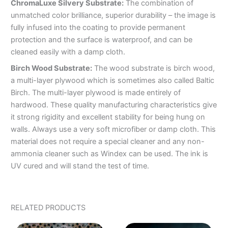
ChromaLuxe Silvery Substrate:
The combination of
unmatched color brilliance, superior durability – the image is
fully infused into the coating to provide permanent
protection and the surface is waterproof, and can be
cleaned easily with a damp cloth.
Birch Wood Substrate:
The wood substrate is birch wood,
a multi-layer plywood which is sometimes also called Baltic
Birch. The multi-layer plywood is made entirely of
hardwood. These quality manufacturing characteristics give
it strong rigidity and excellent stability for being hung on
walls. Always use a very soft microfiber or damp cloth. This
material does not require a special cleaner and any non-
ammonia cleaner such as Windex can be used. The ink is
UV cured and will stand the test of time.
RELATED PRODUCTS
PRICE
PRICE
This
This