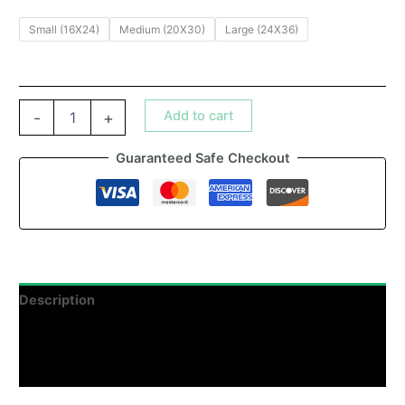
Small (16X24)
Medium (20X30)
Large (24X36)
Add to cart
-
+
Guaranteed Safe Checkout
Description
Additional information
Reviews (0)