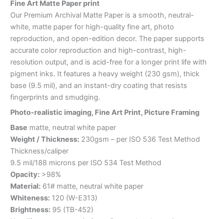
Fine Art Matte Paper print
Our Premium Archival Matte Paper is a smooth, neutral-
white, matte paper for high-quality fine art, photo
reproduction, and open-edition decor. The paper supports
accurate color reproduction and high-contrast, high-
resolution output, and is acid-free for a longer print life with
pigment inks. It features a heavy weight (230 gsm), thick
base (9.5 mil), and an instant-dry coating that resists
fingerprints and smudging.
Photo-realistic imaging, Fine Art Print, Picture Framing
Base
matte, neutral white paper
Weight / Thickness:
230gsm – per ISO 536 Test Method
Thickness/caliper
9.5 mil/188 microns per ISO 534 Test Method
Opacity:
>98%
Material:
61# matte, neutral white paper
Whiteness:
120 (W-E313)
Brightness:
95 (TB-452)