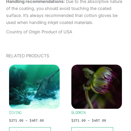
Handling recommendations:
Due to the absorptive nature
of the coating, you should avoid touching the coated
surface. It’s always recommended that cotton gloves be
used when handling inkjet coated materials.
Country of Origin Product of USA
RELATED PRODUCTS
PRICE
PRICE
This
This
RANGE:
RANGE:
product
product
$271.00
$271.00
has
has
THROUGH
THROUGH
$457.00
$457.00
multiple
multiple
variants.
variants.
The
The
options
options
DIVING
BLOOMIN
may
may
$
271.00
–
$
457.00
$
271.00
–
$
457.00
be
be
chosen
chosen